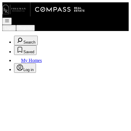
Go to: Homepage
Open navigation
Login
Register
Search
Saved
My Homes
Log in