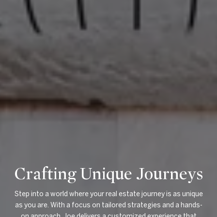
Crafting Unique Journeys
Step into a world where your real estate journey is as unique
as you are. With a focus on tailored strategies and a hands-
on approach, Joe delivers a customized experience that