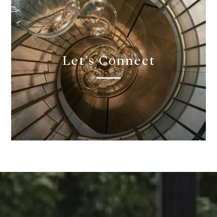
Let's Connect