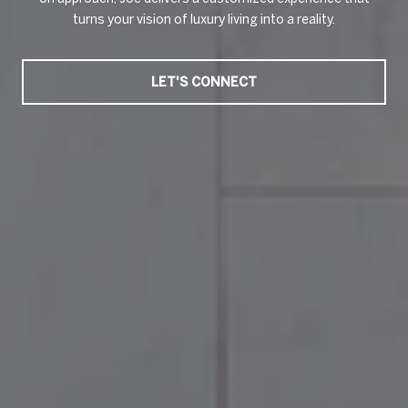
turns your vision of luxury living into a reality.
LET'S CONNECT