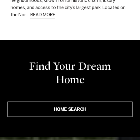
neighborhoods, known for its historic charm, luxury
homes, and access to the city’s largest park. Located on
the Nor…
READ MORE
Find Your Dream
Home
HOME SEARCH