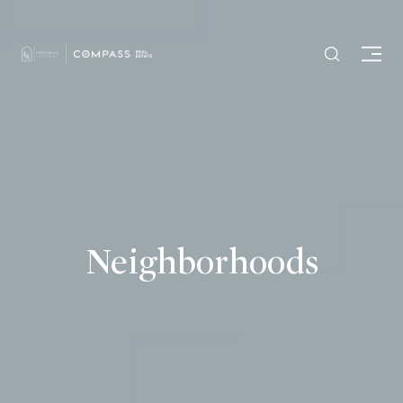
Neighborhoods