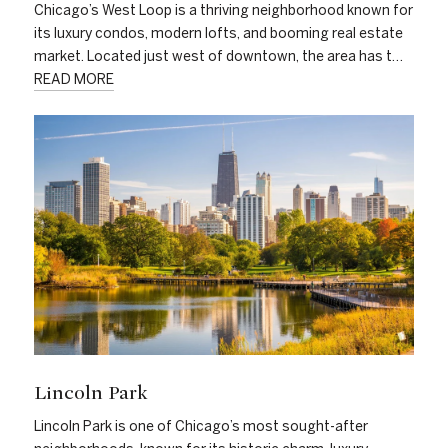
Chicago’s West Loop is a thriving neighborhood known for
its luxury condos, modern lofts, and booming real estate
market. Located just west of downtown, the area has t…
READ MORE
Lincoln Park
Lincoln Park is one of Chicago’s most sought-after