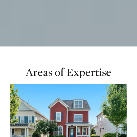
Areas of Expertise