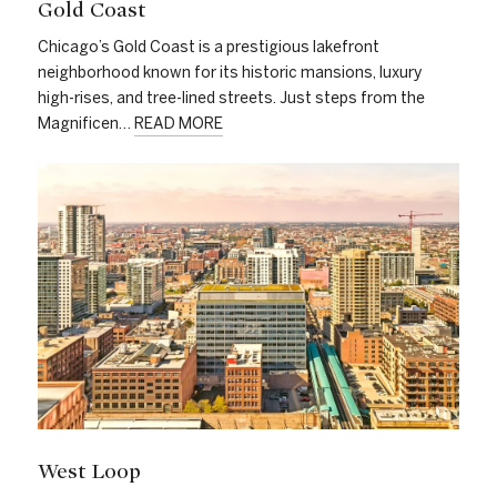
Gold Coast
Chicago’s Gold Coast is a prestigious lakefront
neighborhood known for its historic mansions, luxury
high-rises, and tree-lined streets. Just steps from the
Magnificen…
READ MORE
West Loop