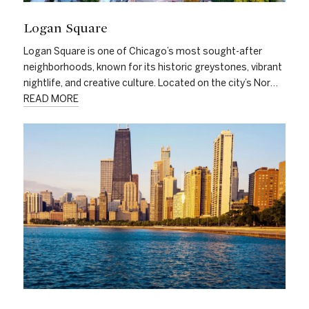
Logan Square
Logan Square is one of Chicago’s most sought-after
neighborhoods, known for its historic greystones, vibrant
nightlife, and creative culture. Located on the city’s Nor…
READ MORE