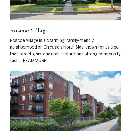
Roscoe Village
Roscoe Village is a charming, family-friendly
neighborhood on Chicago’s North Side known for its tree-
lined streets, historic architecture, and strong community
feel. …
READ MORE