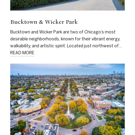
Bucktown & Wicker Park
Bucktown and Wicker Park are two of Chicago’s most
desirable neighborhoods, known for their vibrant energy,
walkability, and artistic spirit. Located just northwest of…
READ MORE