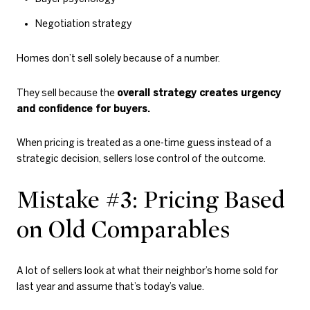
Negotiation strategy
Homes don’t sell solely because of a number.
They sell because the
overall strategy creates urgency
and confidence for buyers.
When pricing is treated as a one-time guess instead of a
strategic decision, sellers lose control of the outcome.
Mistake #3: Pricing Based
on Old Comparables
A lot of sellers look at what their neighbor’s home sold for
last year and assume that’s today’s value.