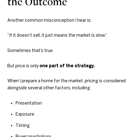
the Outcome
Another common misconception I hear is:
“If it doesn’t sell, it just means the market is slow.”
Sometimes that’s true.
But price is only
one part of the strategy.
When I prepare a home for the market, pricing is considered
alongside several other factors, including:
Presentation
Exposure
Timing
Buyer psychology