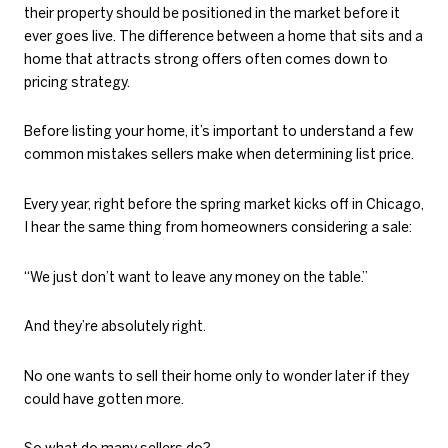
their property should be positioned in the market before it
ever goes live. The difference between a home that sits and a
home that attracts strong offers often comes down to
pricing strategy.
Before listing your home, it’s important to understand a few
common mistakes sellers make when determining list price.
Every year, right before the spring market kicks off in Chicago,
I hear the same thing from homeowners considering a sale:
“We just don’t want to leave any money on the table.”
And they’re absolutely right.
No one wants to sell their home only to wonder later if they
could have gotten more.