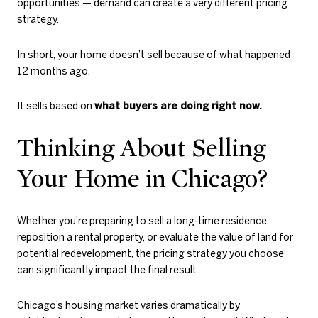
opportunities — demand can create a very different pricing
strategy.
In short, your home doesn’t sell because of what happened
12 months ago.
It sells based on
what buyers are doing right now.
Thinking About Selling
Your Home in Chicago?
Whether you're preparing to sell a long-time residence,
reposition a rental property, or evaluate the value of land for
potential redevelopment, the pricing strategy you choose
can significantly impact the final result.
Chicago’s housing market varies dramatically by