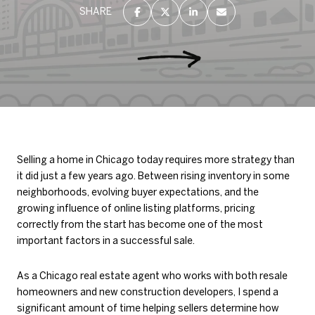
SHARE
Selling a home in Chicago today requires more strategy than
it did just a few years ago. Between rising inventory in some
neighborhoods, evolving buyer expectations, and the
growing influence of online listing platforms, pricing
correctly from the start has become one of the most
important factors in a successful sale.
As a Chicago real estate agent who works with both resale
homeowners and new construction developers, I spend a
significant amount of time helping sellers determine how