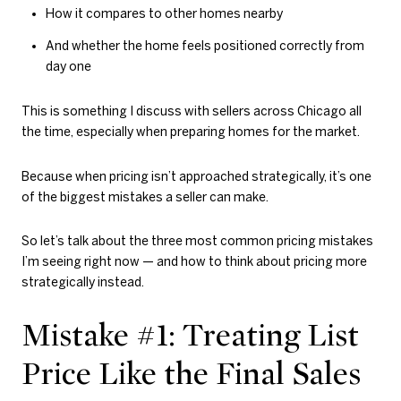
How it compares to other homes nearby
And whether the home feels positioned correctly from
day one
This is something I discuss with sellers across Chicago all
the time, especially when preparing homes for the market.
Because when pricing isn’t approached strategically, it’s one
of the biggest mistakes a seller can make.
So let’s talk about the three most common pricing mistakes
I’m seeing right now — and how to think about pricing more
strategically instead.
Mistake #1: Treating List
Price Like the Final Sales