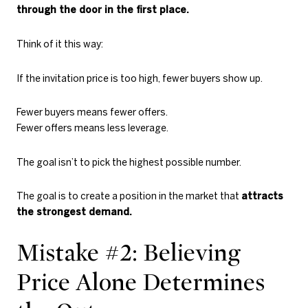
through the door in the first place.
Think of it this way:
If the invitation price is too high, fewer buyers show up.
Fewer buyers means fewer offers.
Fewer offers means less leverage.
The goal isn’t to pick the highest possible number.
The goal is to create a position in the market that
attracts
the strongest demand.
Mistake #2: Believing
Price Alone Determines