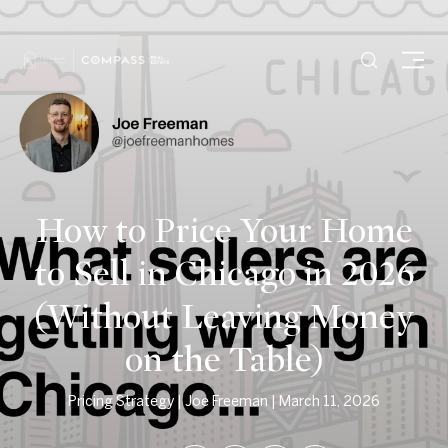
How to Price Your Home
to Sell in Chicago in 2026
(Without Leaving Money
on the Table)
Pricing Strategy
Joe Freeman
March 11, 2026