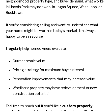
neighborhood, property type, and buyer demand. What works
in Lincoln Park may not work in Logan Square, West Loop, or
Bucktown.
If you're considering selling and want to understand what
your home might be worth in today’s market, I’m always
happy to be a resource.
I regularly help homeowners evaluate:
Current resale value
Pricing strategy for maximum buyer interest
Renovation improvements that may increase value
Whether a property may have redevelopment or new
construction potential
Feel free to reach out if you'd like a
custom property