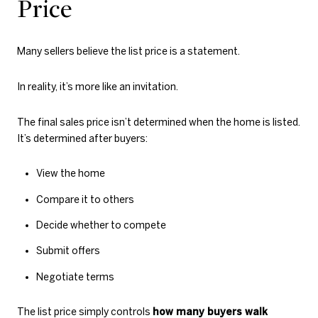
Price
Many sellers believe the list price is a statement.
In reality, it’s more like an invitation.
The final sales price isn’t determined when the home is listed.
It’s determined after buyers:
View the home
Compare it to others
Decide whether to compete
Submit offers
Negotiate terms
The list price simply controls
how many buyers walk