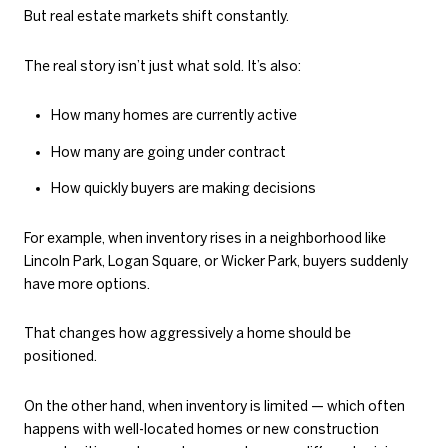
But real estate markets shift constantly.
The real story isn’t just what sold. It’s also:
How many homes are currently active
How many are going under contract
How quickly buyers are making decisions
For example, when inventory rises in a neighborhood like
Lincoln Park, Logan Square, or Wicker Park, buyers suddenly
have more options.
That changes how aggressively a home should be
positioned.
On the other hand, when inventory is limited — which often
happens with well-located homes or new construction