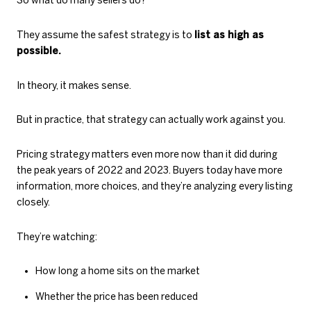
So what do many sellers do?
They assume the safest strategy is to
list as high as
possible.
In theory, it makes sense.
But in practice, that strategy can actually work against you.
Pricing strategy matters even more now than it did during
the peak years of 2022 and 2023. Buyers today have more
information, more choices, and they’re analyzing every listing
closely.
They’re watching:
How long a home sits on the market
Whether the price has been reduced