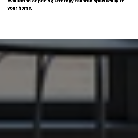
evaluation or pricing strategy tailored specifically to
your home.