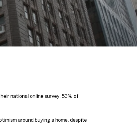
heir national online survey, 53% of
 optimism around buying a home, despite