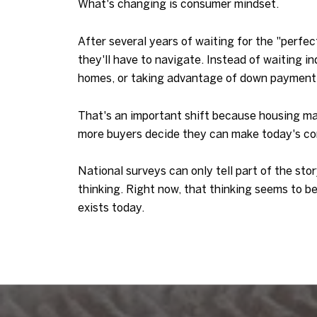
What's changing is consumer mindset.
After several years of waiting for the "perf
they'll have to navigate. Instead of waiting i
homes, or taking advantage of down payment
That's an important shift because housing ma
more buyers decide they can make today's cond
National surveys can only tell part of the sto
thinking. Right now, that thinking seems to b
exists today.