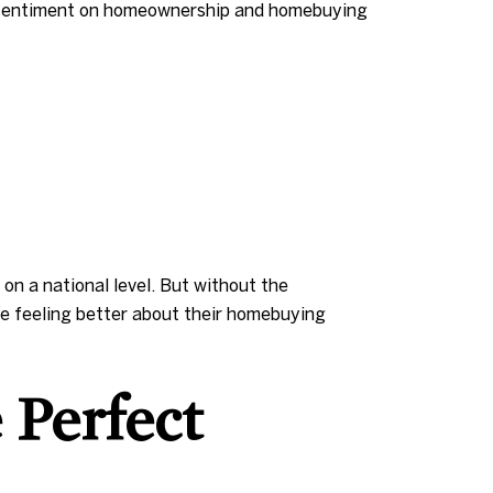
er sentiment on homeownership and homebuying
on a national level. But without the
re feeling better about their homebuying
 Perfect