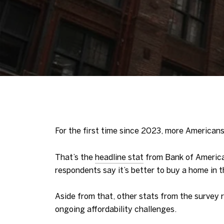
For the first time since 2023, more Americans
That’s the
headline stat
from Bank of Americ
respondents say it’s better to buy a home in 
Aside from that, other stats from the survey 
ongoing affordability challenges.