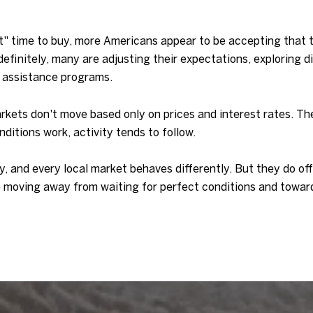
ect" time to buy, more Americans appear to be accepting that
ndefinitely, many are adjusting their expectations, exploring 
 assistance programs.
rkets don't move based only on prices and interest rates. 
itions work, activity tends to follow.
ry, and every local market behaves differently. But they do o
e moving away from waiting for perfect conditions and toward