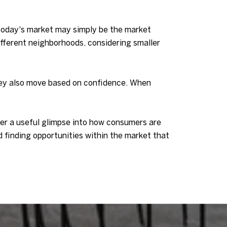
 today's market may simply be the market
different neighborhoods, considering smaller
They also move based on confidence. When
ffer a useful glimpse into how consumers are
 finding opportunities within the market that