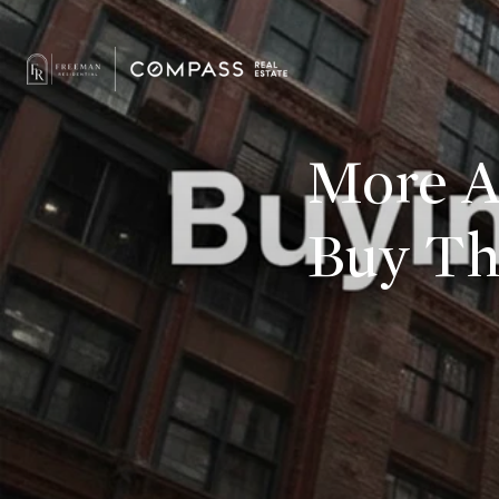
More Am
Buy Th