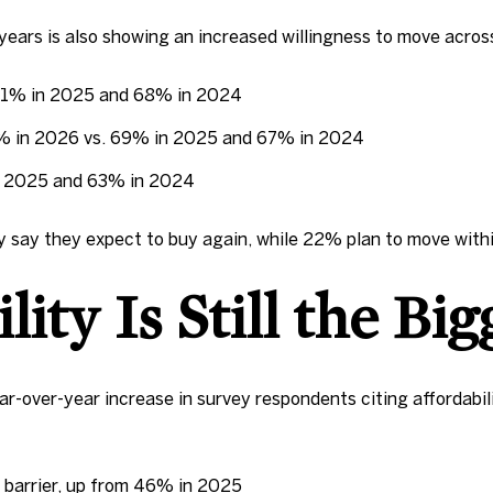
ears is also showing an increased willingness to move acros
 71% in 2025 and 68% in 2024
5% in 2026 vs. 69% in 2025 and 67% in 2024
in 2025 and 63% in 2024
 say they expect to buy again, while 22% plan to move with
ity Is Still the Bi
-over-year increase in survey respondents citing affordabili
 barrier, up from 46% in 2025