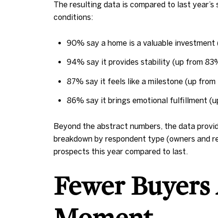
The resulting data is compared to last year’
conditions:
90% say a home is a valuable investment
94% say it provides stability (up from 83
87% say it feels like a milestone (up fro
86% say it brings emotional fulfillment (
Beyond the abstract numbers, the data provide
breakdown by respondent type (owners and ren
prospects this year compared to last.
Fewer Buyers 