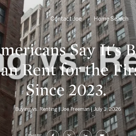
Contact Joe
Home Search
ericans Say It's B
an Rent for the Fir
Since 2023.
Buying vs. Renting
Joe Freeman
July 1, 2026
SHARE