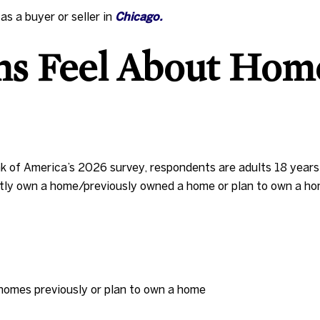
s a buyer or seller in
Chicago.
s Feel About Hom
k of America’s 2026 survey, respondents are adults 18 years 
ntly own a home/previously owned a home or plan to own a hom
homes previously or plan to own a home