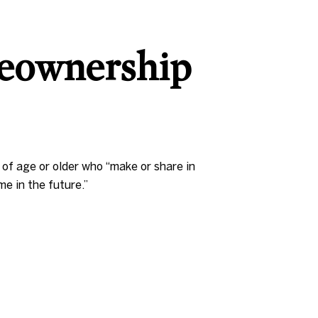
eownership
of age or older who “make or share in
e in the future.”