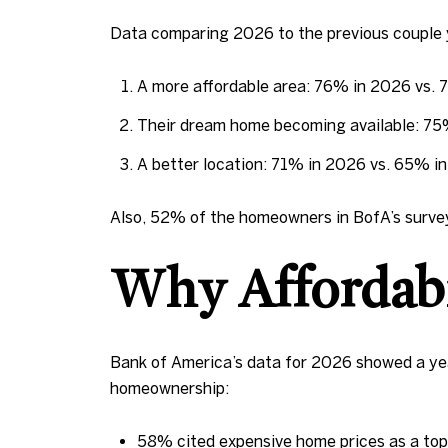
Data comparing 2026 to the previous couple y
A more affordable area: 76% in 2026 vs.
Their dream home becoming available: 7
A better location: 71% in 2026 vs. 65% 
Also, 52% of the homeowners in BofA’s survey
Why Affordabil
Bank of America’s data for 2026 showed a year
homeownership:
58% cited expensive home prices as a top