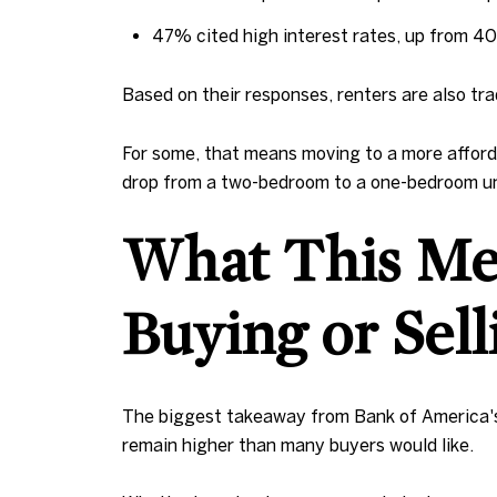
47% cited high interest rates, up from 4
Based on their responses, renters are also tr
For some, that means moving to a more afforda
drop from a two-bedroom to a one-bedroom un
What This Mea
Buying or Sel
The biggest takeaway from Bank of America's s
remain higher than many buyers would like.