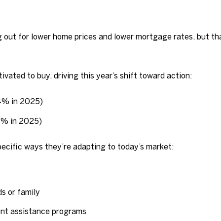
ng out for lower home prices and lower mortgage rates, but 
ivated to buy, driving this year’s shift toward action:
74% in 2025)
77% in 2025)
pecific ways they’re adapting to today’s market:
s or family
nt assistance programs