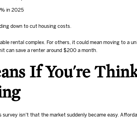
0% in 2025
ading down to cut housing costs.
ble rental complex. For others, it could mean moving to a un
it can save a renter around $200 a month.
ns If You're Thin
ling
urvey isn't that the market suddenly became easy. Affordabil