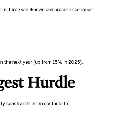
s all three well-known compromise scenarios:
in the next year (up from 15% in 2025).
ggest Hurdle
ty constraints as an obstacle to