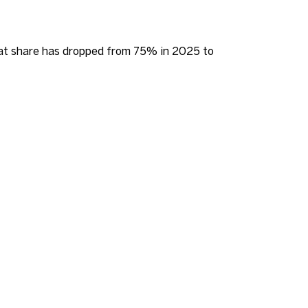
that share has dropped from 75% in 2025 to