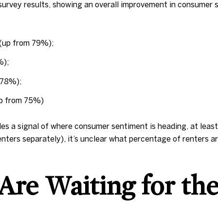
s survey results, showing an overall improvement in consum
 (up from 79%);
%);
m 78%);
up from 75%)
s a signal of where consumer sentiment is heading, at least 
ters separately), it’s unclear what percentage of renters a
Are Waiting for the