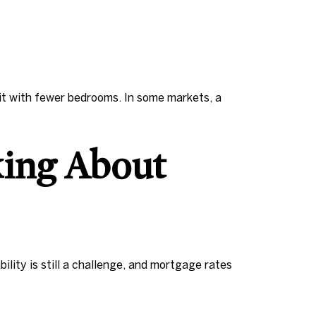
it with fewer bedrooms. In some markets, a
king About
ity is still a challenge, and mortgage rates