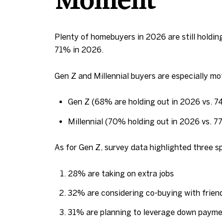
Moment
Plenty of homebuyers in 2026 are still holdi
71% in 2026.
Gen Z and Millennial buyers are especially mot
Gen Z (68% are holding out in 2026 vs. 
Millennial (70% holding out in 2026 vs. 
As for Gen Z, survey data highlighted three s
28% are taking on extra jobs
32% are considering co-buying with friend
31% are planning to leverage down payme