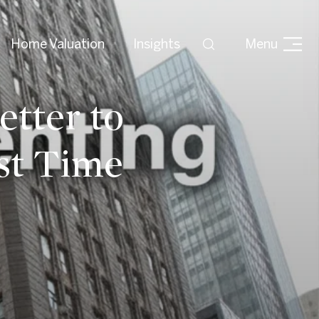
Home Valuation
Insights
Menu
etter to
st Time