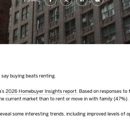
 say buying beats renting.
a’s
2026 Homebuyer Insights report
. Based on responses to t
the current market than to rent or move in with family (47%).
reveal some interesting trends, including improved levels of