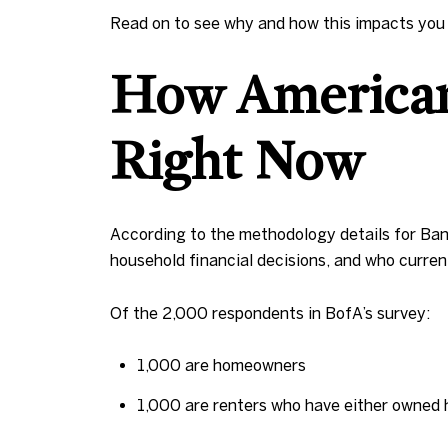
Read on to see why and how this impacts you a
How American
Right Now
According to the methodology details for Ban
household financial decisions, and who curre
Of the 2,000 respondents in BofA’s survey:
1,000 are homeowners
1,000 are renters who have either owned 