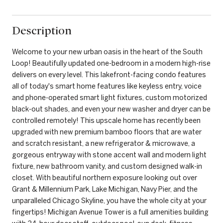
Description
Welcome to your new urban oasis in the heart of the South
Loop! Beautifully updated one-bedroom in a modern high-rise
delivers on every level. This lakefront-facing condo features
all of today's smart home features like keyless entry, voice
and phone-operated smart light fixtures, custom motorized
black-out shades, and even your new washer and dryer can be
controlled remotely! This upscale home has recently been
upgraded with new premium bamboo floors that are water
and scratch resistant, a new refrigerator & microwave, a
gorgeous entryway with stone accent wall and modern light
fixture, new bathroom vanity, and custom designed walk-in
closet. With beautiful northern exposure looking out over
Grant & Millennium Park, Lake Michigan, Navy Pier, and the
unparalleled Chicago Skyline, you have the whole city at your
fingertips! Michigan Avenue Tower is a full amenities building