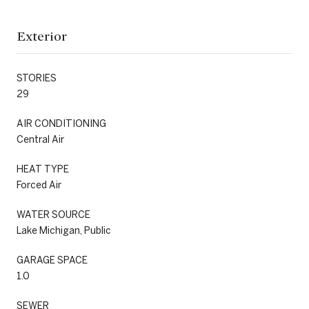
Exterior
STORIES
29
AIR CONDITIONING
Central Air
HEAT TYPE
Forced Air
WATER SOURCE
Lake Michigan, Public
GARAGE SPACE
1.0
SEWER