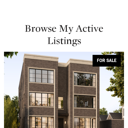
Browse My Active
Listings
FOR SALE