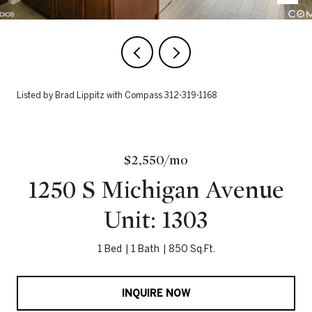
Listed by Brad Lippitz with Compass 312-319-1168
$2,550/mo
1250 S Michigan Avenue
Unit: 1303
1 Bed
1 Bath
850 Sq.Ft.
INQUIRE NOW