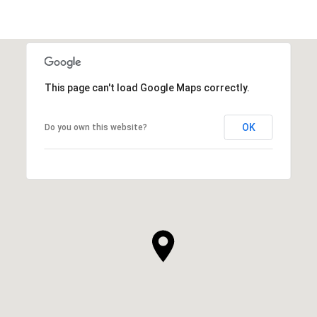
This page can't load Google Maps correctly.
OK
Do you own this website?