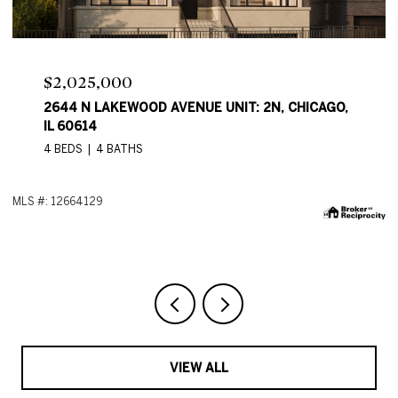
Price Upon Request
2644 N LAKEWOOD AVE, CHICAGO, IL 60614
4 BEDS
4 BATHS
2,550 SQ.FT.
ML
VIEW ALL