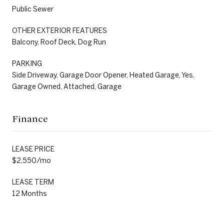
Public Sewer
OTHER EXTERIOR FEATURES
Balcony, Roof Deck, Dog Run
PARKING
Side Driveway, Garage Door Opener, Heated Garage, Yes,
Garage Owned, Attached, Garage
Finance
LEASE PRICE
$2,550/mo
LEASE TERM
12 Months