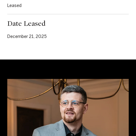
Leased
Date Leased
December 21, 2025