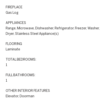
FIREPLACE
Gas Log
APPLIANCES
Range, Microwave, Dishwasher, Refrigerator, Freezer, Washer,
Dryer, Stainless Steel Appliance(s)
FLOORING
Laminate
TOTAL BEDROOMS:
1
FULL BATHROOMS:
1
OTHER INTERIOR FEATURES
Elevator, Doorman