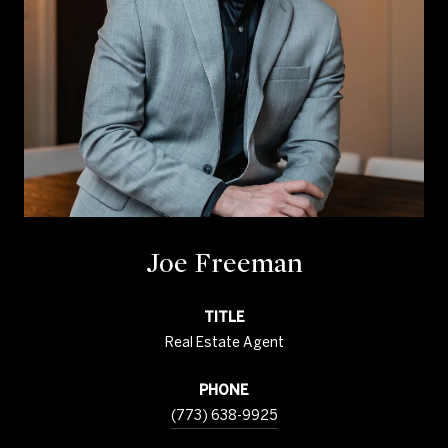
Joe Freeman
TITLE
Real Estate Agent
PHONE
(773) 638-9925