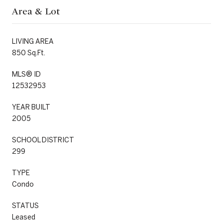
Area & Lot
LIVING AREA
850 Sq.Ft.
MLS® ID
12532953
YEAR BUILT
2005
SCHOOL DISTRICT
299
TYPE
Condo
STATUS
Leased