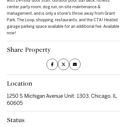
with 24-hour door staff, outdoor pool, sun deck, fitness
center, party room, dog run, on site maintenance &
management, and is only a stone's throw away from Grant
Park, The Loop, shopping, restaurants, and the CTA! Heated
garage parking space available for an additional fee. Available
now!
Share Property
Location
1250 S Michigan Avenue Unit: 1303, Chicago, IL
60605
Status