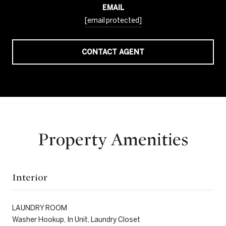
EMAIL
[email protected]
CONTACT AGENT
Property Amenities
Interior
LAUNDRY ROOM
Washer Hookup, In Unit, Laundry Closet