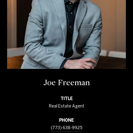
Joe Freeman
TITLE
Real Estate Agent
PHONE
(773) 638-9925