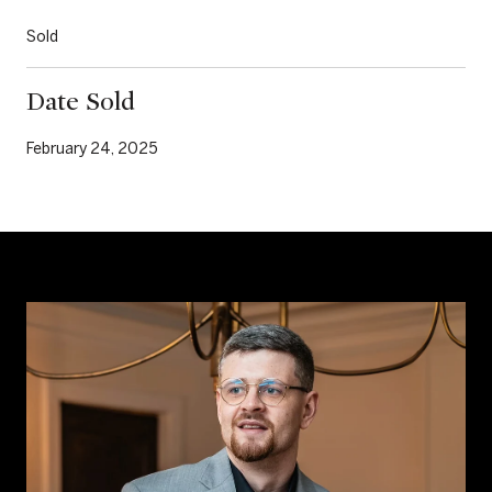
Sold
Date Sold
February 24, 2025