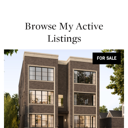
Browse My Active
Listings
FOR SALE