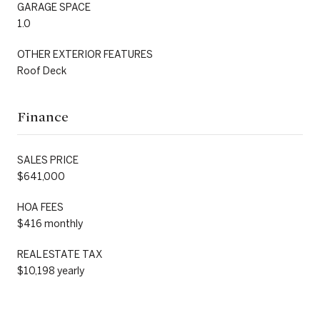
GARAGE SPACE
1.0
OTHER EXTERIOR FEATURES
Roof Deck
Finance
SALES PRICE
$641,000
HOA FEES
$416 monthly
REAL ESTATE TAX
$10,198 yearly