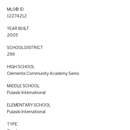
MLS® ID
12274212
YEAR BUILT
2005
SCHOOL DISTRICT
299
HIGH SCHOOL
Clemente Community Academy Senio
MIDDLE SCHOOL
Pulaski International
ELEMENTARY SCHOOL
Pulaski International
TYPE