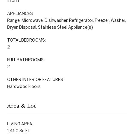
In Unit
APPLIANCES
Range, Microwave, Dishwasher, Refrigerator, Freezer, Washer,
Dryer, Disposal, Stainless Steel Appliance(s)
TOTAL BEDROOMS:
2
FULL BATHROOMS:
2
OTHER INTERIOR FEATURES
Hardwood Floors
Area & Lot
LIVING AREA
1,450 Sq.Ft.