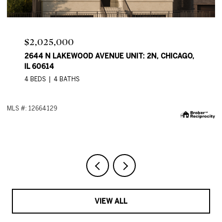
Price Upon Request
2644 N LAKEWOOD AVE, CHICAGO, IL 60614
4 BEDS
4 BATHS
2,550 SQ.FT.
ML
VIEW ALL