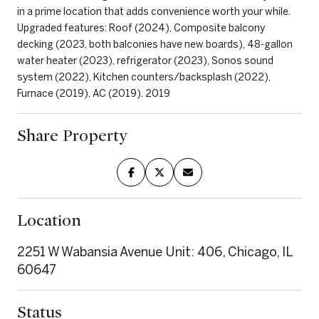
in a prime location that adds convenience worth your while.
Upgraded features: Roof (2024), Composite balcony
decking (2023, both balconies have new boards), 48-gallon
water heater (2023), refrigerator (2023), Sonos sound
system (2022), Kitchen counters/backsplash (2022),
Furnace (2019), AC (2019). 2019
Share Property
Location
2251 W Wabansia Avenue Unit: 406, Chicago, IL
60647
Status