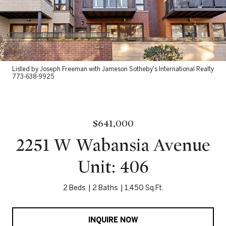
Listed by Joseph Freeman with Jameson Sotheby's International Realty
773-638-9925
$641,000
2251 W Wabansia Avenue
Unit: 406
2 Beds
2 Baths
1,450 Sq.Ft.
INQUIRE NOW