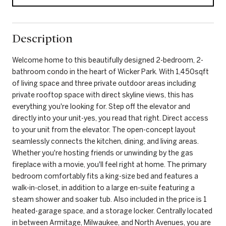
Description
Welcome home to this beautifully designed 2-bedroom, 2-
bathroom condo in the heart of Wicker Park. With 1,450sqft
of living space and three private outdoor areas including
private rooftop space with direct skyline views, this has
everything you're looking for. Step off the elevator and
directly into your unit-yes, you read that right. Direct access
to your unit from the elevator. The open-concept layout
seamlessly connects the kitchen, dining, and living areas.
Whether you're hosting friends or unwinding by the gas
fireplace with a movie, you'll feel right at home. The primary
bedroom comfortably fits a king-size bed and features a
walk-in-closet, in addition to a large en-suite featuring a
steam shower and soaker tub. Also included in the price is 1
heated-garage space, and a storage locker. Centrally located
in between Armitage, Milwaukee, and North Avenues, you are