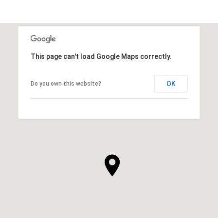
This page can't load Google Maps correctly.
OK
Do you own this website?