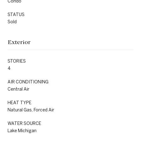
Condo
STATUS
Sold
Exterior
STORIES
4
AIR CONDITIONING
Central Air
HEAT TYPE
Natural Gas, Forced Air
WATER SOURCE
Lake Michigan