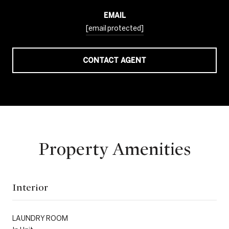
EMAIL
[email protected]
CONTACT AGENT
Property Amenities
Interior
LAUNDRY ROOM