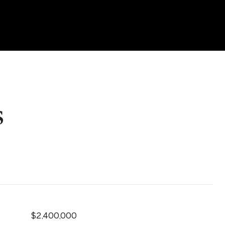
s
$2,400,000