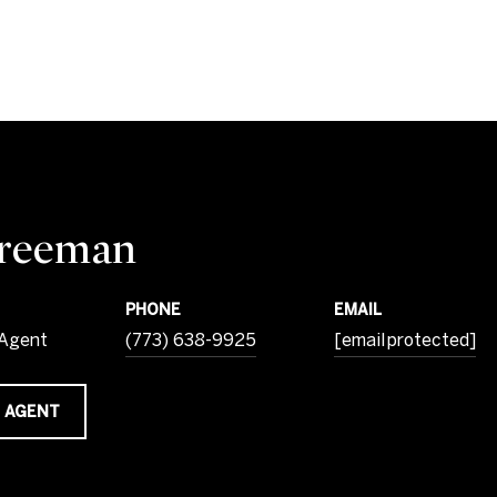
Freeman
PHONE
EMAIL
 Agent
(773) 638-9925
[email protected]
 AGENT