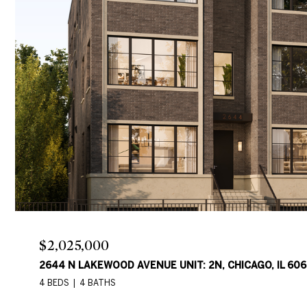
$2,025,000
2644 N LAKEWOOD AVENUE UNIT: 2N, CHICAGO, IL 606
4 BEDS
4 BATHS