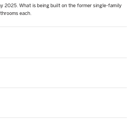
y 2025. What is being built on the former single-family
athrooms each.