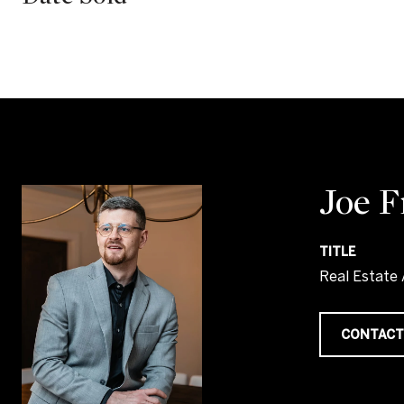
Joe 
TITLE
Real Estate
CONTACT