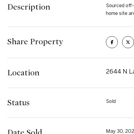
Description
Sourced off-
home site ar
Share Property
Location
2644 N La
Status
Sold
Date Sold
May 30, 20