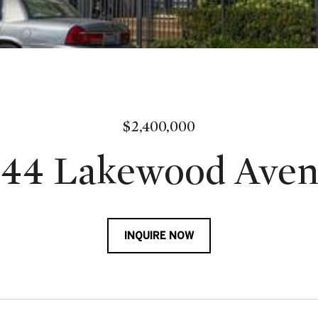
$2,400,000
44 Lakewood Ave
INQUIRE NOW