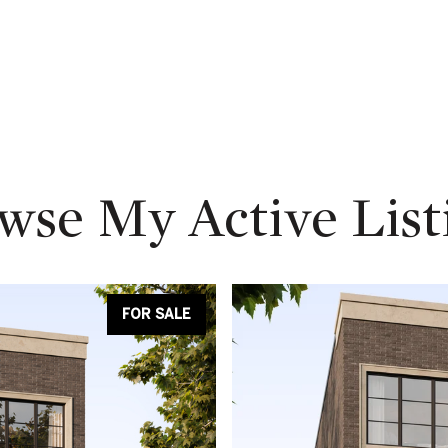
wse My Active List
FOR SALE