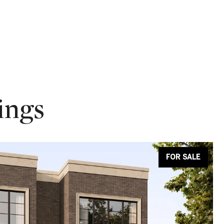
ings
FOR SALE