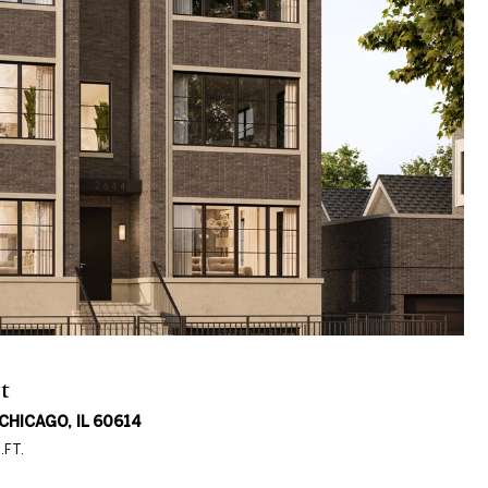
t
HICAGO, IL 60614
.FT.