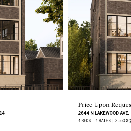
Price Upon Reques
14
2644 N LAKEWOOD AVE, C
4 BEDS
4 BATHS
2,550 SQ