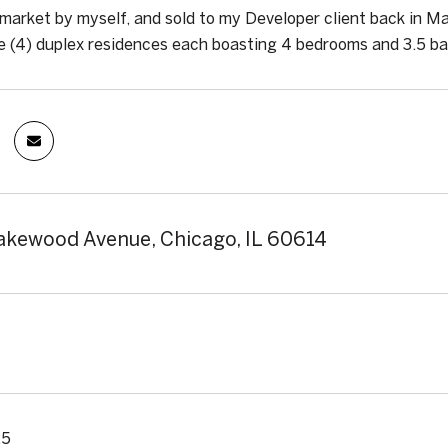
market by myself, and sold to my Developer client back in Ma
e (4) duplex residences each boasting 4 bedrooms and 3.5 b
kewood Avenue, Chicago, IL 60614
25