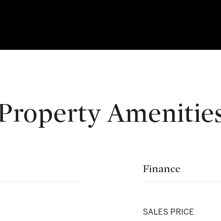
Property Amenitie
Finance
SALES PRICE