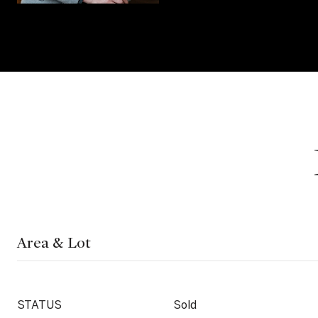
Area & Lot
STATUS
Sold