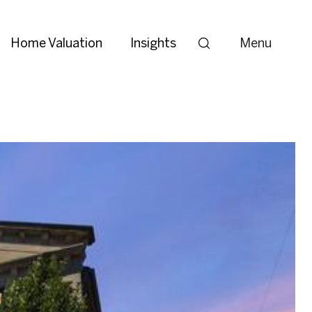
Home Valuation
Insights
Menu