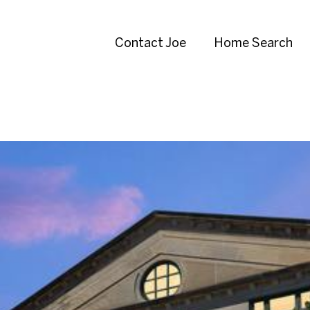
Contact Joe
Home Search