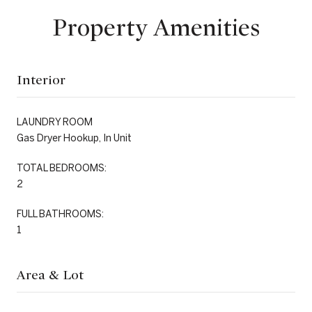
Property Amenities
Interior
LAUNDRY ROOM
Gas Dryer Hookup, In Unit
TOTAL BEDROOMS:
2
FULL BATHROOMS:
1
Area & Lot