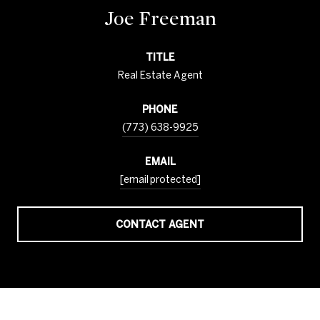
Joe Freeman
TITLE
Real Estate Agent
PHONE
(773) 638-9925
EMAIL
[email protected]
CONTACT AGENT