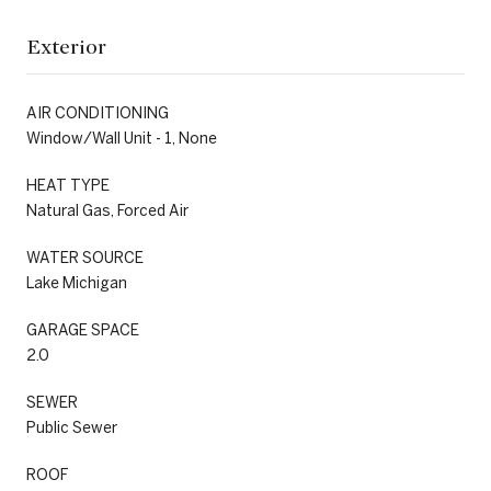
Exterior
AIR CONDITIONING
Window/Wall Unit - 1, None
HEAT TYPE
Natural Gas, Forced Air
WATER SOURCE
Lake Michigan
GARAGE SPACE
2.0
SEWER
Public Sewer
ROOF