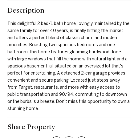
Description
This delightful 2 bed/1 bath home, lovingly maintained by the
same family for over 40 years, is finally hitting the market
and offers a perfect blend of classic charm and modern
amenities. Boasting two spacious bedrooms and one
bathroom, this home features gleaming hardwood floors
with large windows that fill the home with natural light and a
spacious basement, all situated on an oversized lot that's
perfect for entertaining. A detached 2-car garage provides
convenient and secure parking. Located just steps away
from Target, restaurants, and more with easy access to
public transportation and 90/94, commuting to downtown
or the burbs is a breeze. Don't miss this opportunity to own a
stunning home.
Share Property