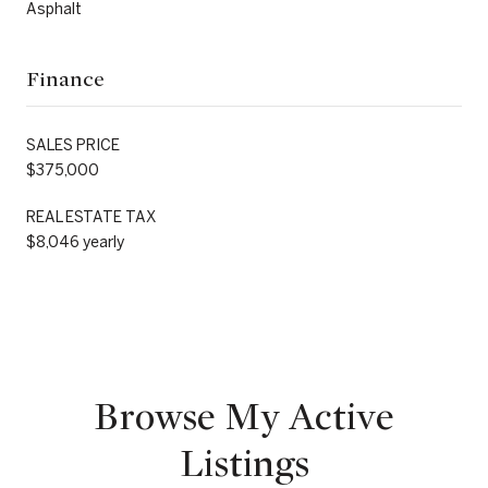
Asphalt
Finance
SALES PRICE
$375,000
REAL ESTATE TAX
$8,046 yearly
Browse My Active
Listings