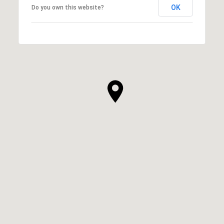
OK
Do you own this website?