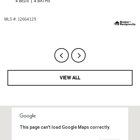
ML
VIEW ALL
This page can't load Google Maps correctly.