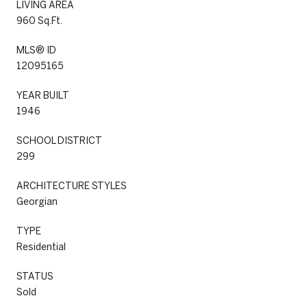
LIVING AREA
960 Sq.Ft.
MLS® ID
12095165
YEAR BUILT
1946
SCHOOL DISTRICT
299
ARCHITECTURE STYLES
Georgian
TYPE
Residential
STATUS
Sold