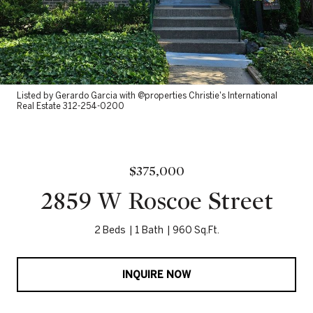
Listed by Gerardo Garcia with @properties Christie's International
Real Estate 312-254-0200
$375,000
2859 W Roscoe Street
2 Beds
1 Bath
960 Sq.Ft.
INQUIRE NOW