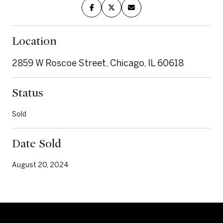
Location
2859 W Roscoe Street, Chicago, IL 60618
Status
Sold
Date Sold
August 20, 2024