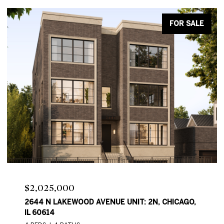
FOR SALE
Price Upon Request
2644 N LAKEWOOD AVE, CHICAGO, IL 60614
4 BEDS
4 BATHS
2,550 SQ.FT.