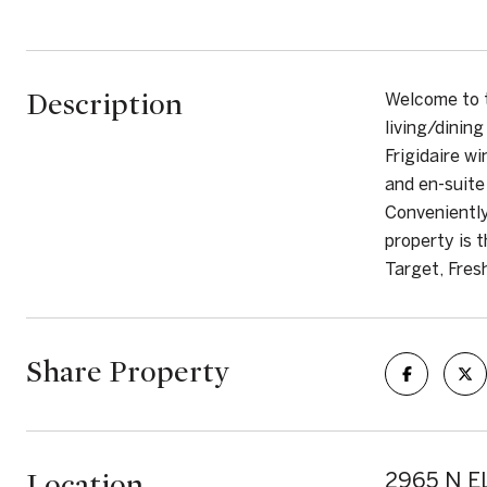
Description
Welcome to 
living/dinin
Frigidaire wi
and en-suite
Conveniently
property is 
Target, Fres
Share Property
Location
2965 N EL