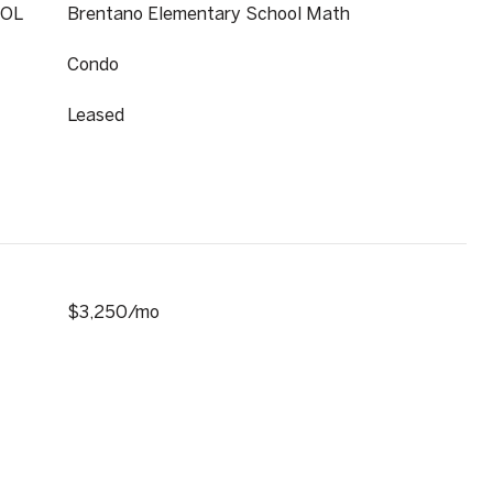
OL
Brentano Elementary School Math
Condo
Leased
$3,250/mo