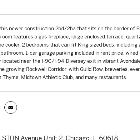
this newer construction 2bd/2ba that sits on the border o
g room features a gas fireplace, large enclosed terrace, quart
ne cooler. 2 bedrooms that can fit King sized beds, including 
 bathroom. 1-car garage parking included in rent price, wired
 located near the I-90/I-94 Diversey exit in vibrant Avondal
the growing Rockwell Corridor, with Guild Row, breweries, eve
h Thyme, Midtown Athletic Club, and many restaurants.
STON Avenue Unit: 2, Chicago, IL 60618