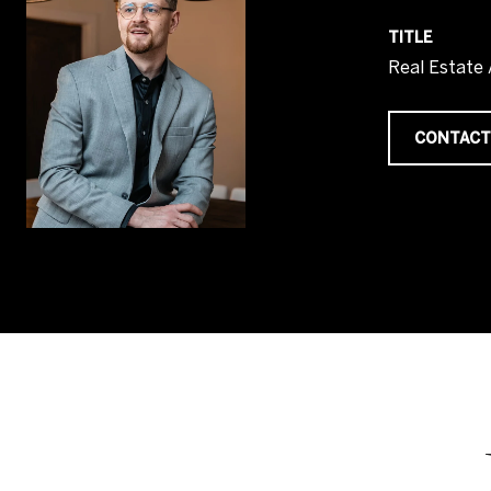
TITLE
Real Estate
CONTACT