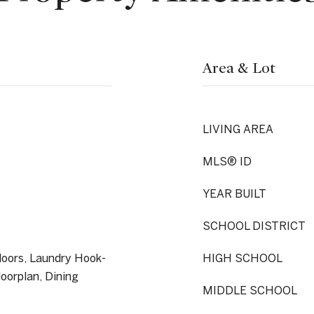
Area & Lot
LIVING AREA
MLS® ID
YEAR BUILT
SCHOOL DISTRICT
loors, Laundry Hook-
HIGH SCHOOL
loorplan, Dining
MIDDLE SCHOOL