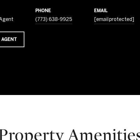
PHONE
EMAIL
 Agent
(773) 638-9925
[email protected]
 AGENT
Property Amenitie