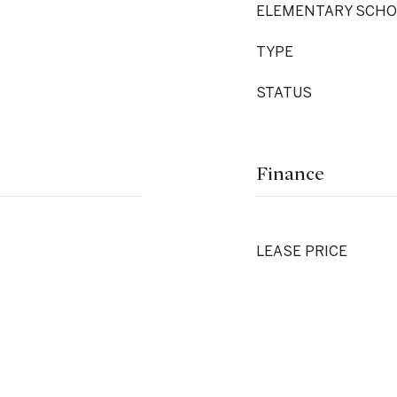
ELEMENTARY SCHO
TYPE
STATUS
Finance
LEASE PRICE