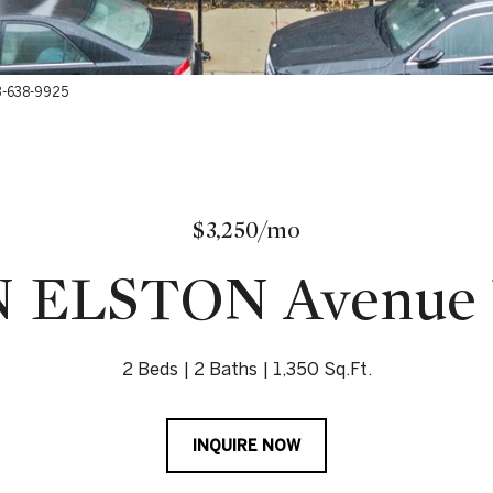
73-638-9925
$3,250/mo
N ELSTON Avenue U
2 Beds
2 Baths
1,350 Sq.Ft.
INQUIRE NOW