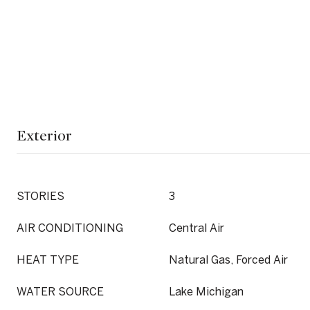
Exterior
STORIES
3
AIR CONDITIONING
Central Air
HEAT TYPE
Natural Gas, Forced Air
WATER SOURCE
Lake Michigan