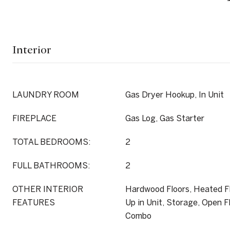
Interior
LAUNDRY ROOM
Gas Dryer Hookup, In Unit
FIREPLACE
Gas Log, Gas Starter
TOTAL BEDROOMS:
2
FULL BATHROOMS:
2
OTHER INTERIOR
Hardwood Floors, Heated F
FEATURES
Up in Unit, Storage, Open F
Combo