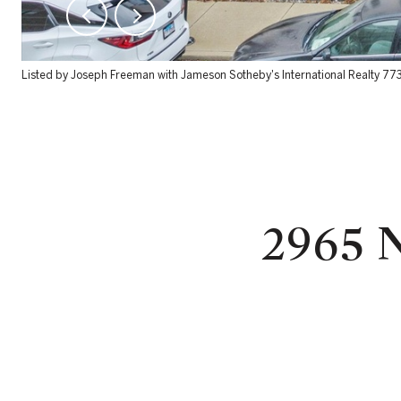
Listed by Joseph Freeman with Jameson Sotheby's International Realty 7
2965 