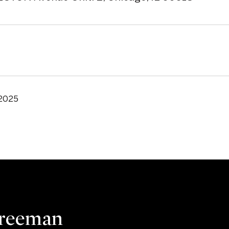
 2025
Freeman