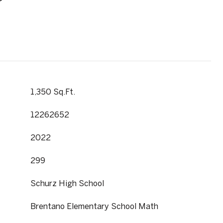
1,350 Sq.Ft.
12262652
2022
299
Schurz High School
Brentano Elementary School Math