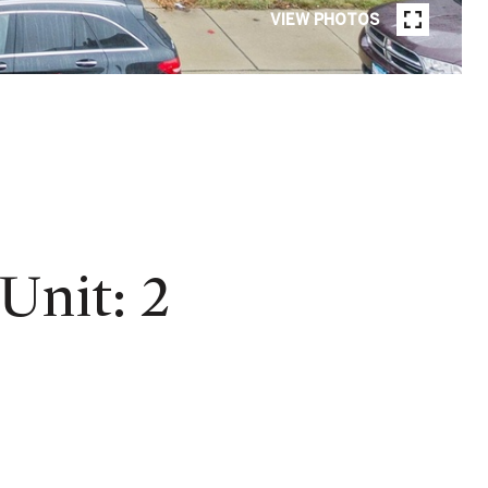
VIEW PHOTOS
nit: 2