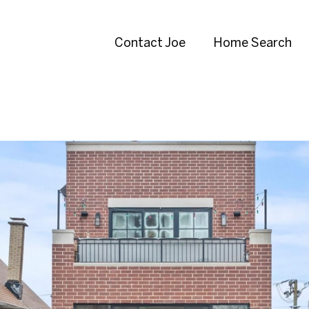
Contact Joe
Home Search