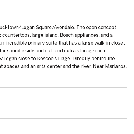
f Bucktown/Logan Square/Avondale. The open concept
z countertops, large island, Bosch appliances, and a
an incredible primary suite that has a large walk-in closet
 for sound inside and out, and extra storage room.
e/Logan close to Roscoe Village. Directly behind the
nt spaces and an arts center and the river. Near Marianos,