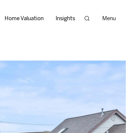
Home Valuation
Insights
Menu