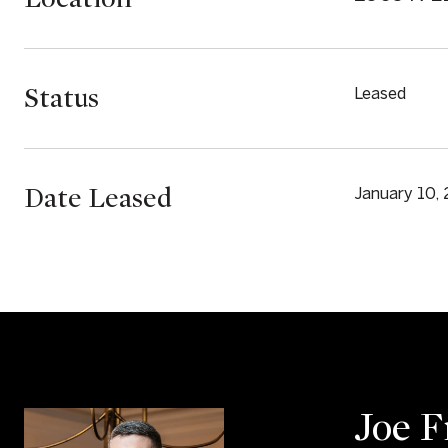
Status
Leased
Date Leased
January 10,
Joe 