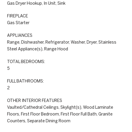
Gas Dryer Hookup, In Unit, Sink
FIREPLACE
Gas Starter
APPLIANCES
Range, Dishwasher, Refrigerator, Washer, Dryer, Stainless
Steel Appliance(s), Range Hood
TOTAL BEDROOMS:
5
FULL BATHROOMS:
2
OTHER INTERIOR FEATURES
Vaulted/Cathedral Ceilings, Skylight(s), Wood Laminate
Floors, First Floor Bedroom, First Floor Full Bath, Granite
Counters, Separate Dining Room