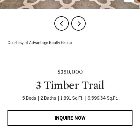
Courtesy of Advantage Realty Group
$350,000
3 Timber Trail
5 Beds
2 Baths
1,891 Sq.Ft.
6,599.34 Sq.Ft.
INQUIRE NOW