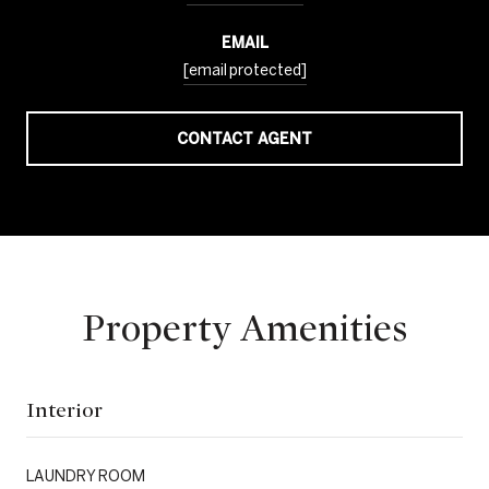
EMAIL
[email protected]
CONTACT AGENT
Property Amenities
Interior
LAUNDRY ROOM