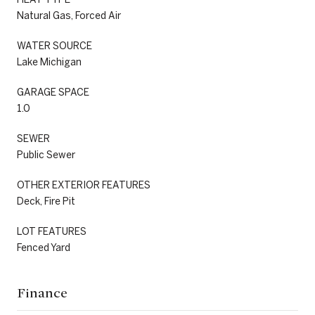
Natural Gas, Forced Air
WATER SOURCE
Lake Michigan
GARAGE SPACE
1.0
SEWER
Public Sewer
OTHER EXTERIOR FEATURES
Deck, Fire Pit
LOT FEATURES
Fenced Yard
Finance