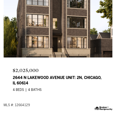
Price Upon Request
2644 N LAKEWOOD AVE, CHICAGO, IL 60614
4 BEDS
4 BATHS
2,550 SQ.FT.
M