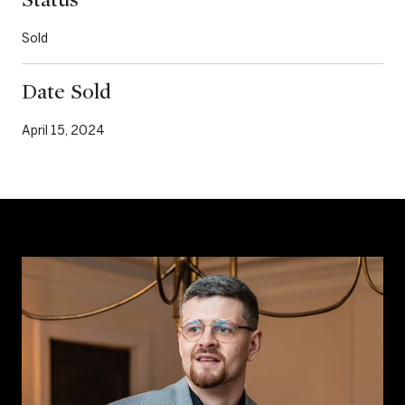
Sold
Date Sold
April 15, 2024