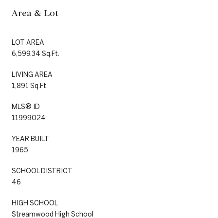
Area & Lot
LOT AREA
6,599.34 Sq.Ft.
LIVING AREA
1,891 Sq.Ft.
MLS® ID
11999024
YEAR BUILT
1965
SCHOOL DISTRICT
46
HIGH SCHOOL
Streamwood High School