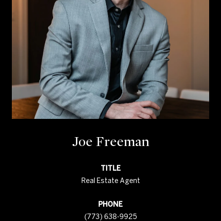
Joe Freeman
TITLE
Real Estate Agent
PHONE
(773) 638-9925