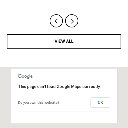
VIEW ALL
This page can't load Google Maps correctly.
OK
Do you own this website?