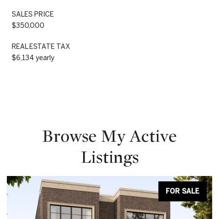
SALES PRICE
$350,000
REAL ESTATE TAX
$6,134 yearly
Browse My Active
Listings
FOR SALE