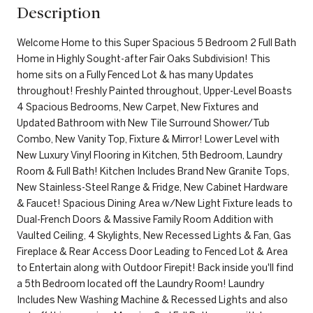
Description
Welcome Home to this Super Spacious 5 Bedroom 2 Full Bath
Home in Highly Sought-after Fair Oaks Subdivision! This
home sits on a Fully Fenced Lot & has many Updates
throughout! Freshly Painted throughout, Upper-Level Boasts
4 Spacious Bedrooms, New Carpet, New Fixtures and
Updated Bathroom with New Tile Surround Shower/Tub
Combo, New Vanity Top, Fixture & Mirror! Lower Level with
New Luxury Vinyl Flooring in Kitchen, 5th Bedroom, Laundry
Room & Full Bath! Kitchen Includes Brand New Granite Tops,
New Stainless-Steel Range & Fridge, New Cabinet Hardware
& Faucet! Spacious Dining Area w/New Light Fixture leads to
Dual-French Doors & Massive Family Room Addition with
Vaulted Ceiling, 4 Skylights, New Recessed Lights & Fan, Gas
Fireplace & Rear Access Door Leading to Fenced Lot & Area
to Entertain along with Outdoor Firepit! Back inside you'll find
a 5th Bedroom located off the Laundry Room! Laundry
Includes New Washing Machine & Recessed Lights and also