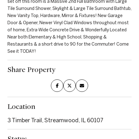
set off this room is a Massive 2nd Full Bathroom with Large
Tile Surround Shower, Skylight & Large Tile Surround Bathtub,
New Vanity Top, Hardware, Mirror & Fixtures! New Garage
Door & Opener, Newer Vinyl Clad Windows throughout most
of home, Extra-Wide Concrete Drive & Wonderfully Located
Near both Elementary & High School, Shopping &
Restaurants & a short drive to 90 for the Commuter! Come
See it TODAY!
Share Property
Location
3 Timber Trail, Streamwood, IL 60107
Status