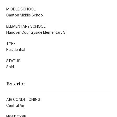
MIDDLE SCHOOL
Canton Middle School
ELEMENTARY SCHOOL
Hanover Countryside Elementary S
TYPE
Residential
STATUS
Sold
Exterior
AIR CONDITIONING
Central Air
HEAT TYPE