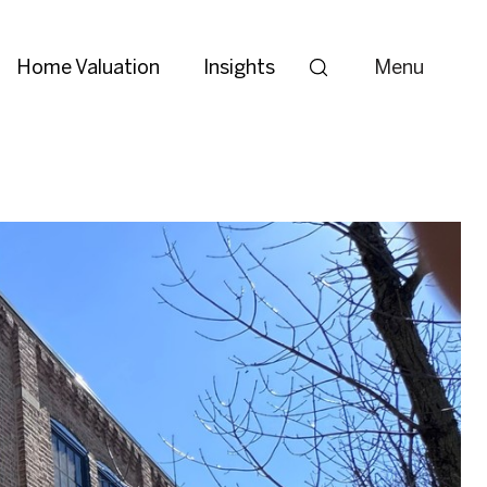
Home Valuation
Insights
Menu