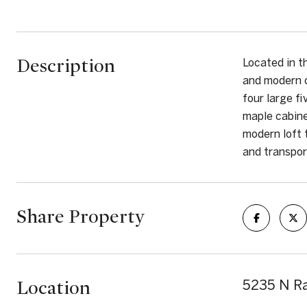
Description
Located in t
and modern c
four large f
maple cabine
modern loft 
and transport
Share Property
Location
5235 N Ra