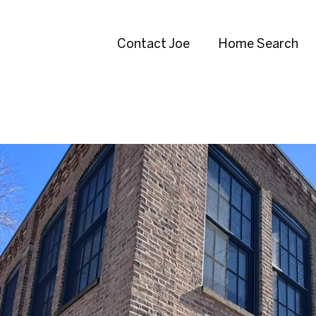
Contact Joe
Home Search