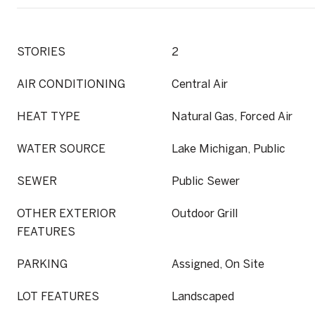
STORIES
2
AIR CONDITIONING
Central Air
HEAT TYPE
Natural Gas, Forced Air
WATER SOURCE
Lake Michigan, Public
SEWER
Public Sewer
OTHER EXTERIOR
Outdoor Grill
FEATURES
PARKING
Assigned, On Site
LOT FEATURES
Landscaped