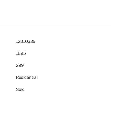
12310389
1895
299
Residential
Sold