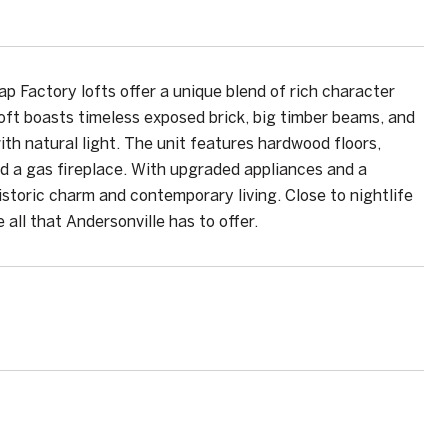
p Factory lofts offer a unique blend of rich character
ft boasts timeless exposed brick, big timber beams, and
th natural light. The unit features hardwood floors,
d a gas fireplace. With upgraded appliances and a
istoric charm and contemporary living. Close to nightlife
 all that Andersonville has to offer.