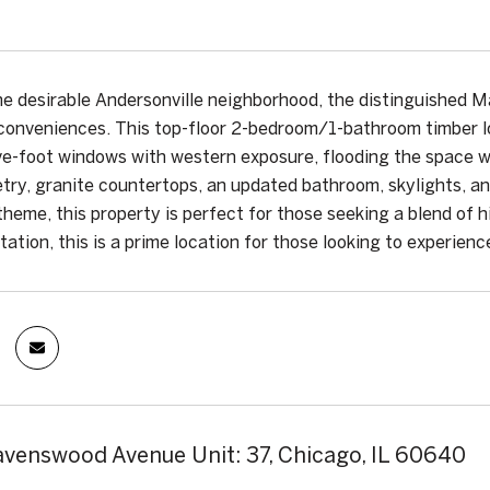
he desirable Andersonville neighborhood, the distinguished Ma
onveniences. This top-floor 2-bedroom/1-bathroom timber lo
ive-foot windows with western exposure, flooding the space wi
try, granite countertops, an updated bathroom, skylights, an
theme, this property is perfect for those seeking a blend of h
ation, this is a prime location for those looking to experience
venswood Avenue Unit: 37, Chicago, IL 60640