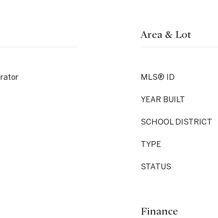
Area & Lot
rator
MLS® ID
YEAR BUILT
SCHOOL DISTRICT
TYPE
STATUS
Finance