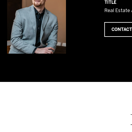
TITLE
Real Estate
CONTACT