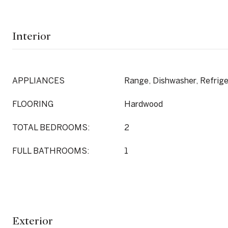
Interior
APPLIANCES
Range, Dishwasher, Refrige
FLOORING
Hardwood
TOTAL BEDROOMS:
2
FULL BATHROOMS:
1
Exterior