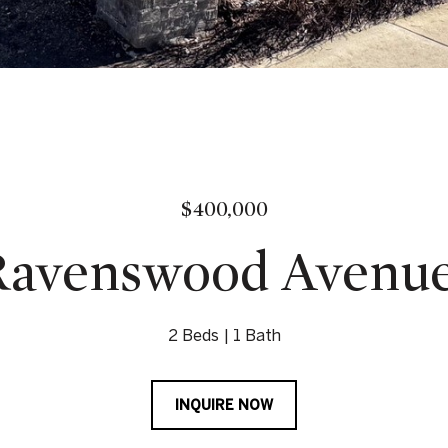
$400,000
Ravenswood Avenue 
2 Beds
1 Bath
INQUIRE NOW