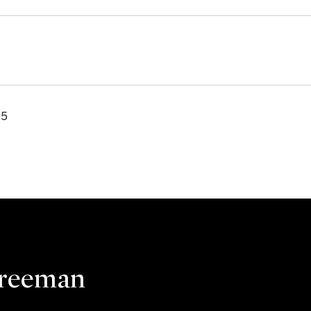
25
Freeman