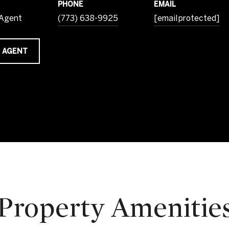
PHONE
EMAIL
 Agent
(773) 638-9925
[email protected]
 AGENT
Property Amenitie