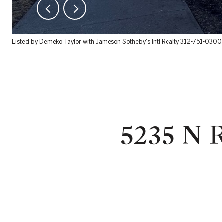
Listed by Demeko Taylor with Jameson Sotheby's Intl Realty 312-751-0300
5235 N 