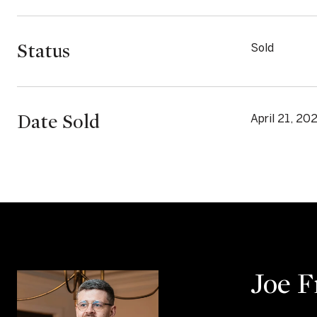
Status
Sold
Date Sold
April 21, 20
Joe 