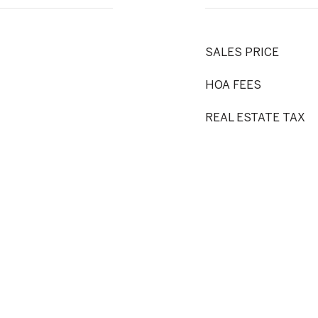
SALES PRICE
HOA FEES
REAL ESTATE TAX