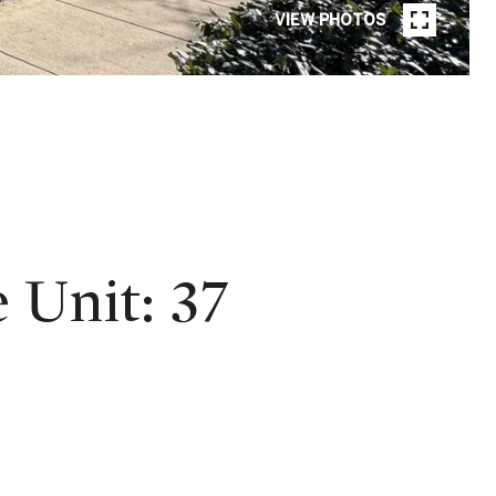
VIEW PHOTOS
Unit: 37