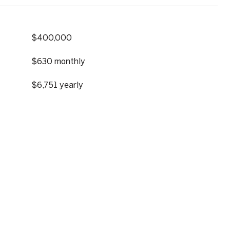
$400,000
$630 monthly
$6,751 yearly