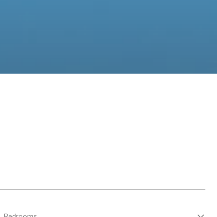
Bedrooms