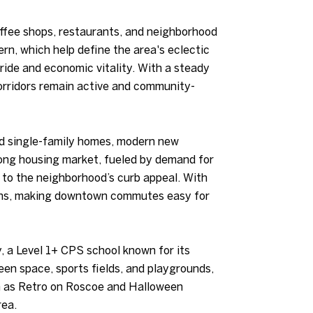
offee shops, restaurants, and neighborhood
rn, which help define the area's eclectic
pride and economic vitality. With a steady
corridors remain active and community-
red single-family homes, modern new
rong housing market, fueled by demand for
e to the neighborhood’s curb appeal. With
tions, making downtown commutes easy for
, a Level 1+ CPS school known for its
en space, sports fields, and playgrounds,
ch as Retro on Roscoe and Halloween
rea.