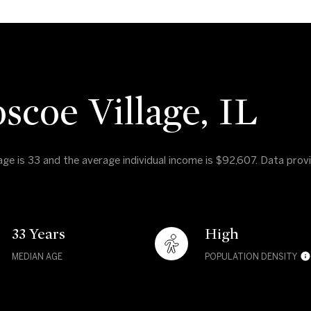
scoe Village, IL
 age is 33 and the average individual income is $92,607. Data pro
33 Years
High
MEDIAN AGE
POPULATION DENSITY