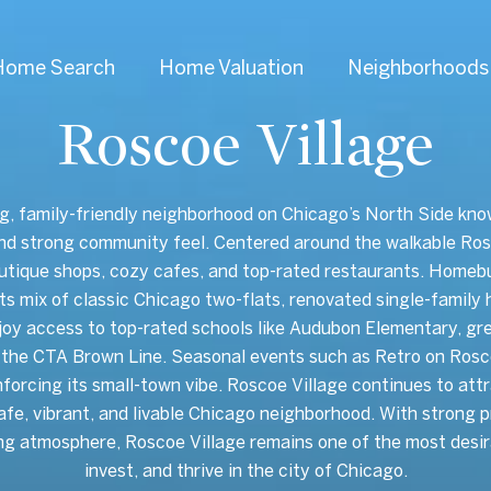
Home Search
Home Valuation
Neighborhoods
Roscoe Village
g, family-friendly neighborhood on Chicago’s North Side known
and strong community feel. Centered around the walkable Ros
utique shops, cozy cafes, and top-rated restaurants. Homeb
 its mix of classic Chicago two-flats, renovated single-fami
joy access to top-rated schools like Audubon Elementary, gre
the CTA Brown Line. Seasonal events such as Retro on Rosco
nforcing its small-town vibe. Roscoe Village continues to attr
safe, vibrant, and livable Chicago neighborhood. With strong p
ng atmosphere, Roscoe Village remains one of the most desir
invest, and thrive in the city of Chicago.