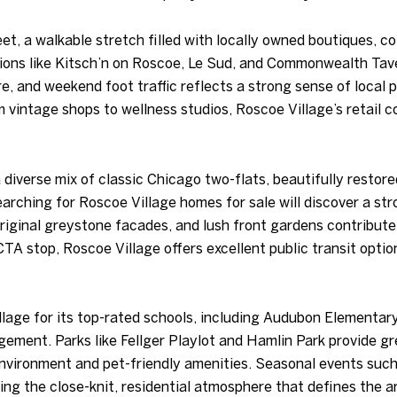
t, a walkable stretch filled with locally owned boutiques, c
tions like Kitsch’n on Roscoe, Le Sud, and Commonwealth Tave
e, and weekend foot traffic reflects a strong sense of local 
 vintage shops to wellness studios, Roscoe Village’s retail 
 diverse mix of classic Chicago two-flats, beautifully resto
arching for Roscoe Village homes for sale will discover a st
original greystone facades, and lush front gardens contribut
 CTA stop, Roscoe Village offers excellent public transit op
llage for its top-rated schools, including Audubon Elementary
ent. Parks like Fellger Playlot and Hamlin Park provide gre
environment and pet-friendly amenities. Seasonal events su
ing the close-knit, residential atmosphere that defines the a