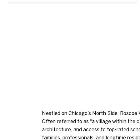
Nestled on Chicago’s North Side, Roscoe V
Often referred to as “a village within the
architecture, and access to top-rated schoo
families, professionals, and longtime resid