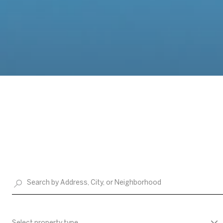
Select property type