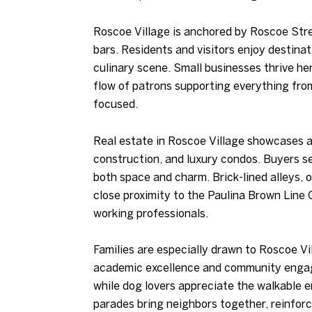
Roscoe Village is anchored by Roscoe Stree
bars. Residents and visitors enjoy destina
culinary scene. Small businesses thrive her
flow of patrons supporting everything from
focused.
Real estate in Roscoe Village showcases a
construction, and luxury condos. Buyers se
both space and charm. Brick-lined alleys, 
close proximity to the Paulina Brown Line
working professionals.
Families are especially drawn to Roscoe Vi
academic excellence and community engagem
while dog lovers appreciate the walkable 
parades bring neighbors together, reinforc