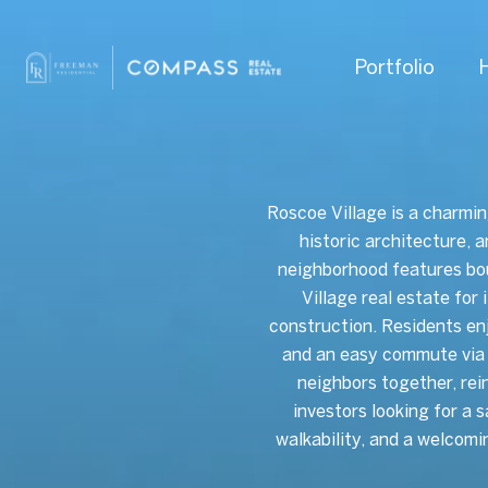
Portfolio
Roscoe Village is a charmin
historic architecture, 
neighborhood features bo
Village real estate for
construction. Residents en
and an easy commute via 
neighbors together, rei
investors looking for a 
walkability, and a welcomi