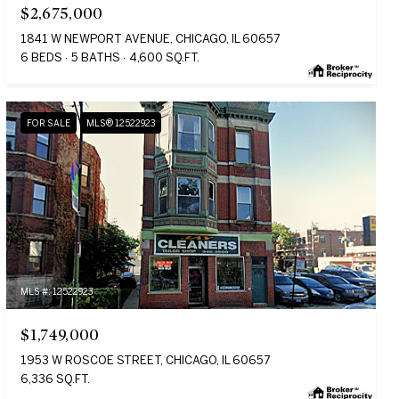
$2,675,000
1841 W NEWPORT AVENUE, CHICAGO, IL 60657
6 BEDS
5 BATHS
4,600 SQ.FT.
FOR SALE
MLS® 12522923
MLS #: 12522923
$1,749,000
1953 W ROSCOE STREET, CHICAGO, IL 60657
6,336 SQ.FT.