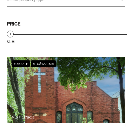
PRICE
$1 M
FOR SALE
MLS® 12719016
MLS #: 12719016