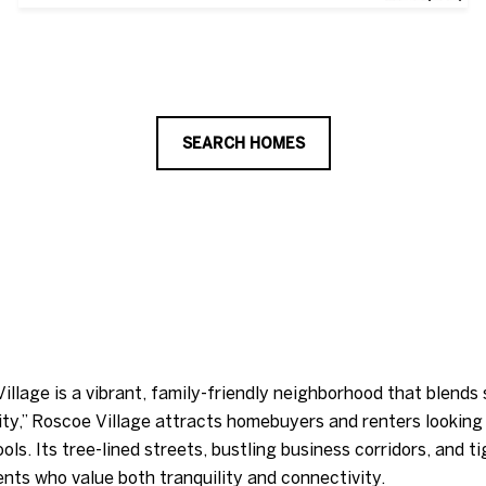
SEARCH HOMES
illage is a vibrant, family-friendly neighborhood that blend
 city,” Roscoe Village attracts homebuyers and renters lookin
ls. Its tree-lined streets, bustling business corridors, and t
ents who value both tranquility and connectivity.