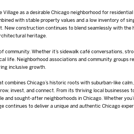
 Village as a desirable Chicago neighborhood for residentia
bined with stable property values and a low inventory of si
t. New construction continues to blend seamlessly with the h
chitectural heritage.
 of community. Whether it’s sidewalk café conversations, stro
 local life. Neighborhood associations and community groups r
ing inclusive growth.
t combines Chicago’s historic roots with suburban-like calm,
grow, invest, and connect. From its thriving local businesses 
ble and sought-after neighborhoods in Chicago. Whether you’
ge continues to deliver a unique and authentic Chicago exper