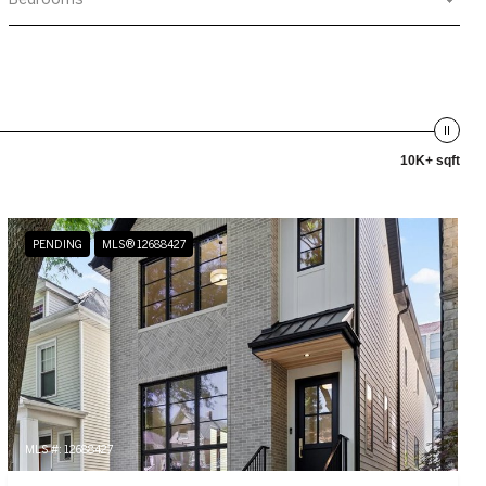
10K+ sqft
PENDING
MLS® 12688427
MLS #: 12688427