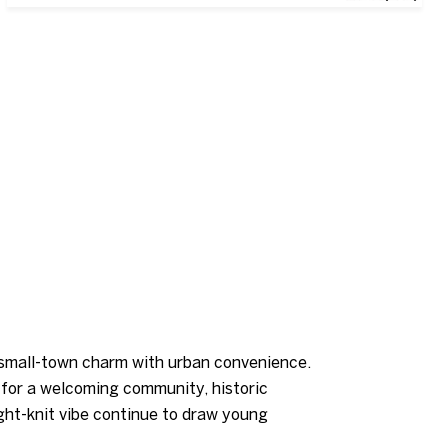
s small-town charm with urban convenience.
g for a welcoming community, historic
ight-knit vibe continue to draw young