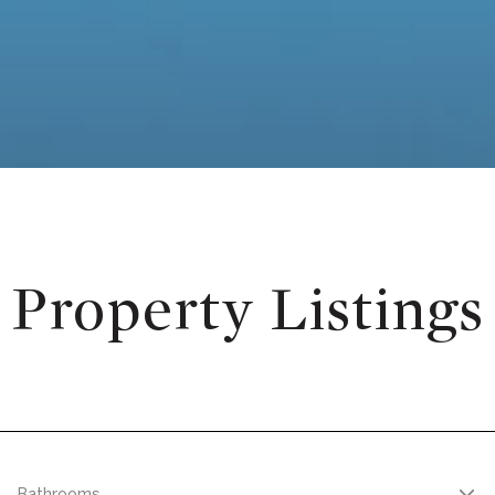
Property Listings
Bathrooms