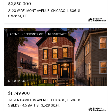
$2,850,000
2120 W BELMONT AVENUE, CHICAGO, IL 60618
6,528 SQ.FT.
ACTIVE UNDER CONTRACT
MLS® 12694737
MLS #: 12694737
$1,749,900
3414 N HAMILTON AVENUE, CHICAGO, IL 60618
5 BEDS
4.5 BATHS
3,529 SQ.FT.