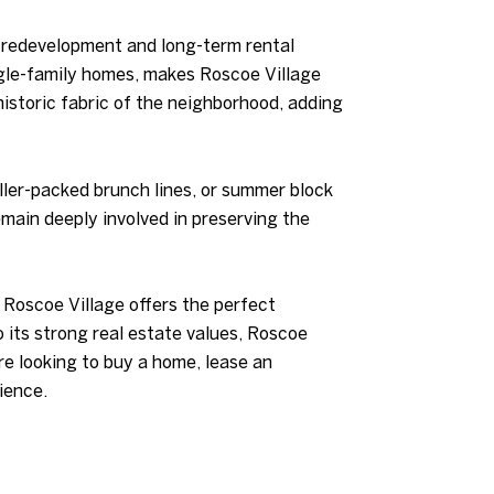
l redevelopment and long-term rental
ngle-family homes, makes Roscoe Village
istoric fabric of the neighborhood, adding
ller-packed brunch lines, or summer block
emain deeply involved in preserving the
 Roscoe Village offers the perfect
to its strong real estate values, Roscoe
re looking to buy a home, lease an
ience.