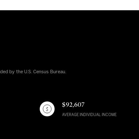
vided by the U.S. Census Bureau.
$92,607
AVERAGE INDIVIDUAL INCOME