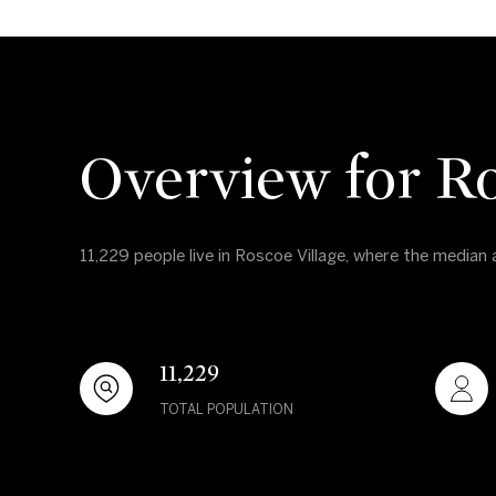
Overview for Ro
11,229 people live in Roscoe Village, where the median
11,229
TOTAL POPULATION