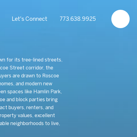
Let's Connect
773.638.9925
 for its tree-lined streets,
coe Street corridor, the
uyers are drawn to Roscoe
ly homes, and modern new
en spaces like Hamlin Park,
e and block parties bring
act buyers, renters, and
roperty values, excellent
able neighborhoods to live,