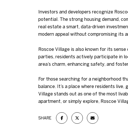
Investors and developers recognize Roscoe
potential. The strong housing demand, com
real estate a smart, data-driven investmen
modern appeal without compromising its ar
Roscoe Village is also known for its sense
parties, residents actively participate in
area’s charm, enhancing safety, and foster
For those searching for a neighborhood tha
balance. It’s a place where residents live, 
Village stands out as one of the most liva
apartment, or simply explore, Roscoe Villa
SHARE