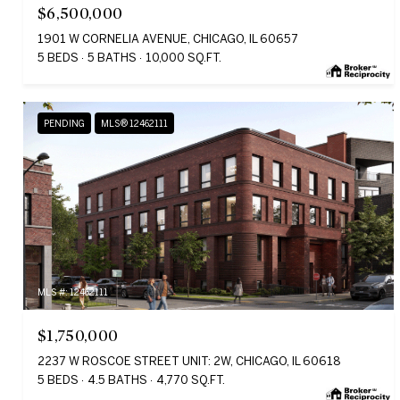
$6,500,000
1901 W CORNELIA AVENUE, CHICAGO, IL 60657
5 BEDS
5 BATHS
10,000 SQ.FT.
PENDING
MLS® 12462111
MLS #: 12462111
$1,750,000
2237 W ROSCOE STREET UNIT: 2W, CHICAGO, IL 60618
5 BEDS
4.5 BATHS
4,770 SQ.FT.