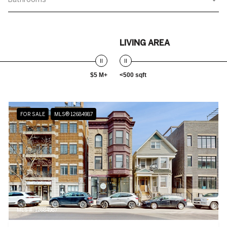
LIVING AREA
$5 M+
<500 sqft
FOR SALE
MLS® 12684987
MLS #: 12684987